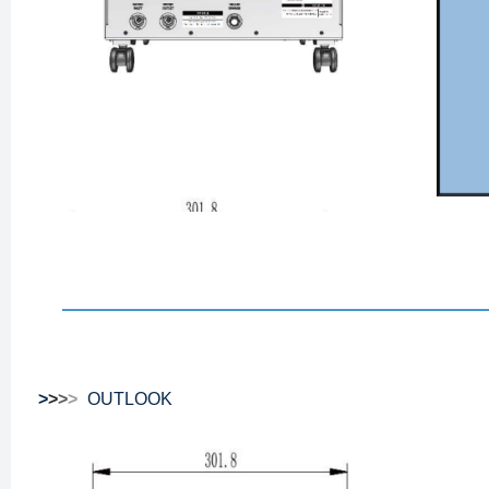
>
>
>
>
OUTLOOK