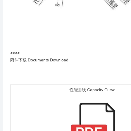
>
>
>
>
附件下载 Documents Download
性能曲线 Capacity Curve