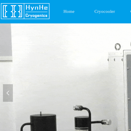
Home
Cryocooler
넳