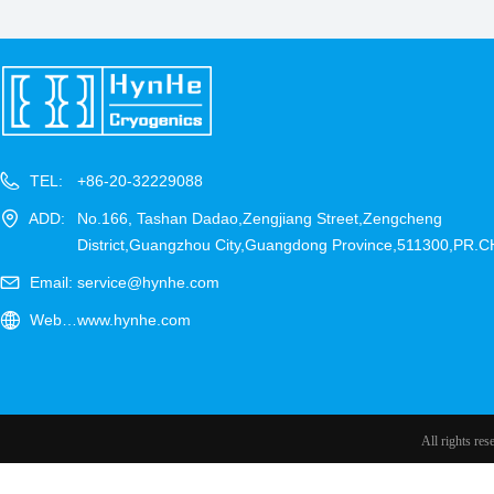
TEL:
+86-20-32229088
ADD:
No.166, Tashan Dadao,Zengjiang Street,Zengcheng
District,Guangzhou City,Guangdong Province,511300,PR.
Email:
service@hynhe.com
Website：
www.hynhe.com
All rights re