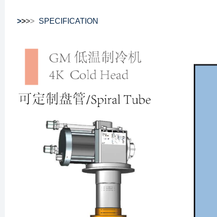
>
>
>
>
SPECIFICATION